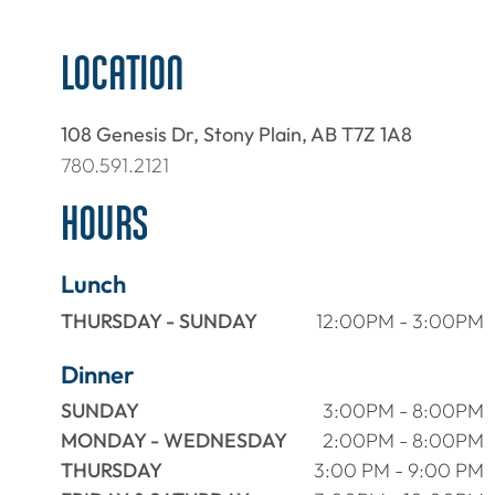
LOCATION
108 Genesis Dr, Stony Plain, AB T7Z 1A8
780.591.2121
HOURS
Lunch
THURSDAY - SUNDAY
12:00PM - 3:00PM
Dinner
SUNDAY
3:00PM - 8:00PM
MONDAY - WEDNESDAY
2:00PM - 8:00PM
THURSDAY
3:00 PM - 9:00 PM