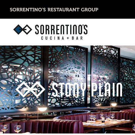
STONY PLAIN