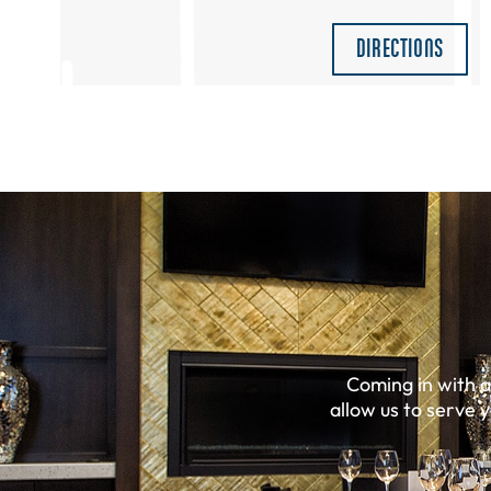
DIRECTIONS
Coming in with 
allow us to serve 