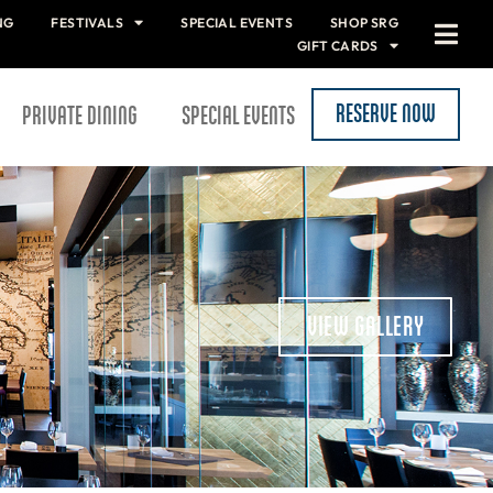
NG
FESTIVALS
SPECIAL EVENTS
SHOP SRG
GIFT CARDS
RESERVE NOW
PRIVATE DINING
SPECIAL EVENTS
VIEW GALLERY