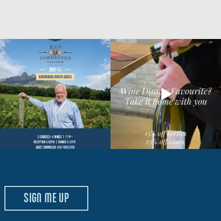
SIGN ME UP