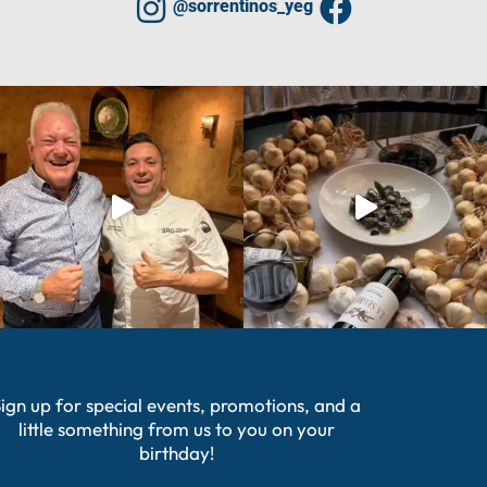
@sorrentinos_yeg
ign up for special events, promotions, and a
little something from us to you on your
birthday!