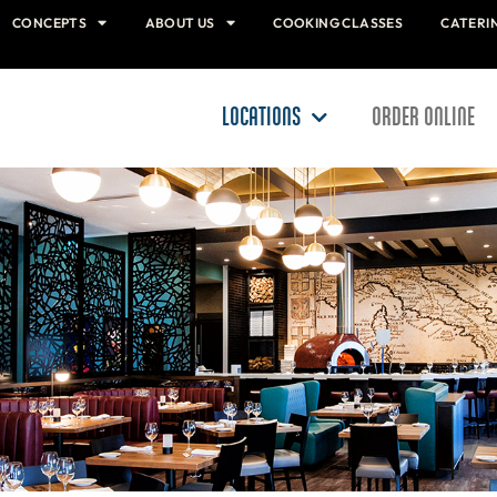
CONCEPTS
ABOUT US
COOKING CLASSES
CATERI
LOCATIONS
ORDER ONLINE