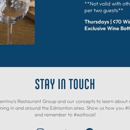
**Not valid with oth
per two guests**
Thursdays | ¢70 W
Exclusive Wine Bott
STAY IN TOUCH
entino’s Restaurant Group and our concepts to learn about 
ning in and around the Edmonton area. Show us how you #liv
and remember to #eatlocal!