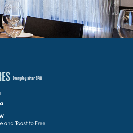
RES
Everyday after 6PM
a
ta
OW
e and Toast to Free