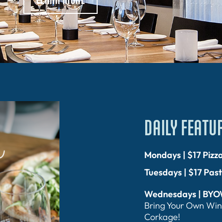
DAILY FEATU
Mondays | $17 Pizz
Tuesdays | $17 Pas
Wednesdays | BY
Bring Your Own Win
Corkage!