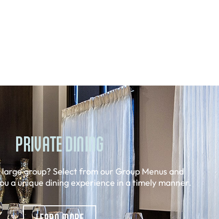
PRIVATE DINING
a large group? Select from our Group Menus and
you a unique dining experience in a timely manner.
LEARN MORE