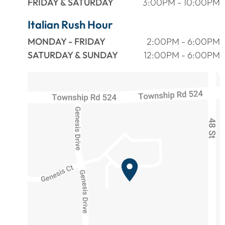
FRIDAY & SATURDAY
3:00PM - 10:00PM
Italian Rush Hour
MONDAY - FRIDAY
2:00PM - 6:00PM
SATURDAY & SUNDAY
12:00PM - 6:00PM