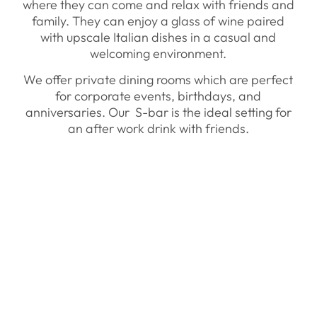
where they can come and relax with friends and
family. They can enjoy a glass of wine paired
with upscale Italian dishes in a casual and
welcoming environment.
We offer private dining rooms which are perfect
for corporate events, birthdays, and
anniversaries. Our S-bar is the ideal setting for
an after work drink with friends.