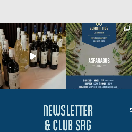
NEWSLETTER
S
& CLUB SRG