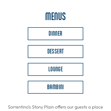
MENUS
DINNER
DESSERT
LOUNGE
BAMBINI
Sorrentino’s Stony Plain offers our guests a place