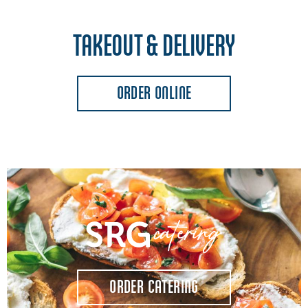
TAKEOUT & DELIVERY
ORDER ONLINE
ORDER CATERING