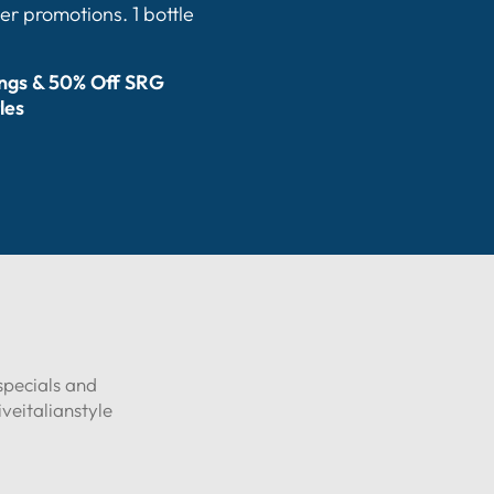
er promotions. 1 bottle
ings & 50% Off SRG
les
specials and
eitalianstyle