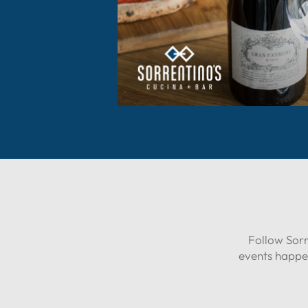
Follow Sorr
events happe